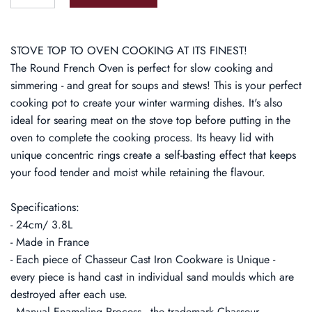
STOVE TOP TO OVEN COOKING AT ITS FINEST!
The Round French Oven is perfect for slow cooking and
simmering - and great for soups and stews! This is your perfect
cooking pot to create your winter warming dishes. It's also
ideal for searing meat on the stove top before putting in the
oven to complete the cooking process. Its heavy lid with
unique concentric rings create a self-basting effect that keeps
your food tender and moist while retaining the flavour.
Specifications:
- 24cm/ 3.8L
- Made in France
- Each piece of Chasseur Cast Iron Cookware is Unique -
every piece is hand cast in individual sand moulds which are
destroyed after each use.
- Manual Enameling Process - the trademark Chasseur