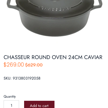
Roasters
Pasta/ Pizza
CHASSEUR ROUND OVEN 24CM CAVIAR
$269.00
$629.00
SKU:
9313803192058
Quantity
Add to cart