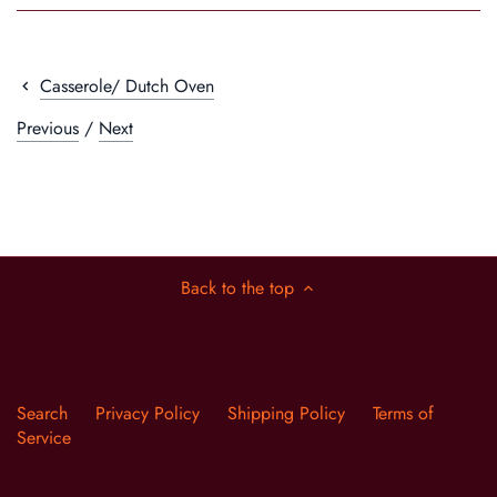
Casserole/ Dutch Oven
Previous
/
Next
Back to the top
Search
Privacy Policy
Shipping Policy
Terms of
Service