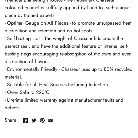
coloured enamel is skillfully applied by hand to each unique
piece by trained experts.
- Optimal Gauge on All Pieces - to promote unsurpassed heat
distribution and retention and no hot spots.
- Self-basting Lids - The weight of Chasseur lids create the
perfect seal, and have the additional feature of internal self-
basting rings encouraging re-absorption of moisture and even
distribution of flavour.
- Environmentally Friendly - Chasseur uses up to 80% recycled
material.
- Suitable for all Heat Sources Including Induction
- Oven Safe to 220°C
- Lifetime limited warranty against manufacturer faults and
defects
Share: