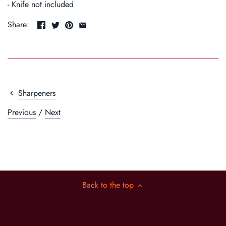
- Knife not included
Share:
Sharpeners
Previous
/
Next
Back to the top