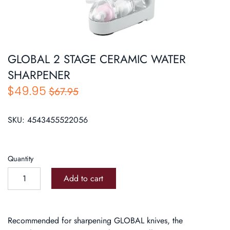
Roasters
Pasta/ Pizza
GLOBAL 2 STAGE CERAMIC WATER
SHARPENER
$49.95
$67.95
SKU:
4543455522056
Quantity
Add to cart
Recommended for sharpening GLOBAL knives, the