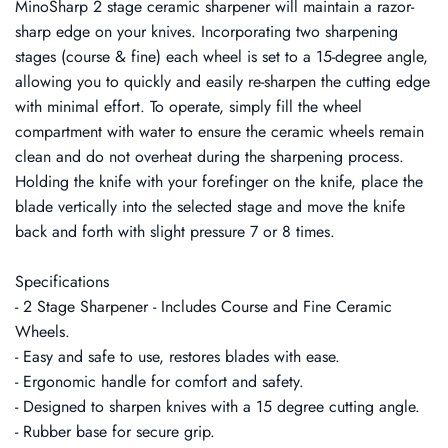
MinoSharp 2 stage ceramic sharpener will maintain a razor-
sharp edge on your knives. Incorporating two sharpening
stages (course & fine) each wheel is set to a 15-degree angle,
allowing you to quickly and easily re-sharpen the cutting edge
with minimal effort. To operate, simply fill the wheel
compartment with water to ensure the ceramic wheels remain
clean and do not overheat during the sharpening process.
Holding the knife with your forefinger on the knife, place the
blade vertically into the selected stage and move the knife
back and forth with slight pressure 7 or 8 times.
Specifications
- 2 Stage Sharpener - Includes Course and Fine Ceramic
Wheels.
- Easy and safe to use, restores blades with ease.
- Ergonomic handle for comfort and safety.
- Designed to sharpen knives with a 15 degree cutting angle.
- Rubber base for secure grip.