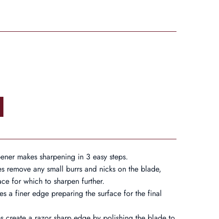
ner makes sharpening in 3 easy steps.
es remove any small burrs and nicks on the blade,
ace for which to sharpen further.
s a finer edge preparing the surface for the final
s create a razor sharp edge by polishing the blade to