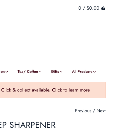
0 /
$0.00
ion
Tea/ Coffee
Gifts
All Products
ick & collect available. Click to learn more
Previous
/
Next
EP SHARPENER