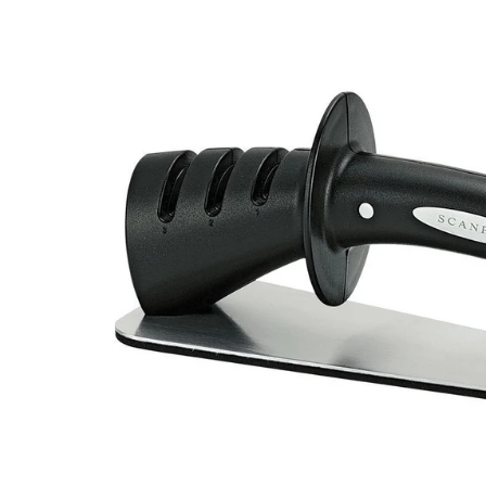
Roasters
Pasta/ Pizza