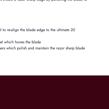
el to re-align the blade edge to the ultimate 20
eel which hones the blade
gers which polish and maintain the razor sharp blade