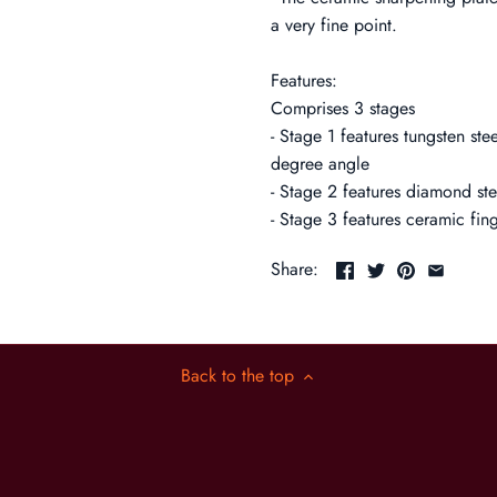
a very fine point.
Features:
Comprises 3 stages
- Stage 1 features tungsten ste
degree angle
- Stage 2 features diamond st
- Stage 3 features ceramic fin
Share:
Back to the top