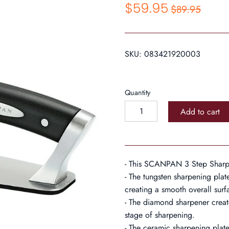
$59.95
$89.95
SKU:
083421920003
Quantity
Add to cart
- This SCANPAN 3 Step Sharpe
- The tungsten sharpening plat
creating a smooth overall surf
- The diamond sharpener create
stage of sharpening.
- The ceramic sharpening plate