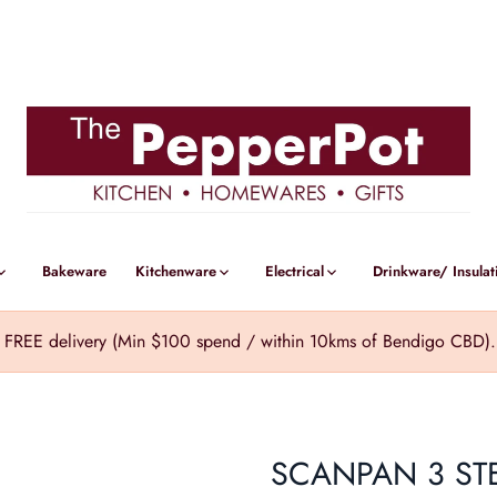
Bakeware
Kitchenware
Electrical
Drinkware/ Insulat
REE delivery (Min $100 spend / within 10kms of Bendigo CBD). Cl
SCANPAN 3 ST