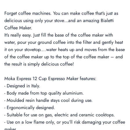
Forget coffee machines. You can make coffee that’s just as
delicious using only your stove…and an amazing Bialetti
Coffee Maker.
It’s really easy. Just fill the base of the coffee maker with
water, pour your ground coffee into the filter and gently heat
it on your stovetop....water heats up and moves from the base
of the coffee maker up to the top of the coffee maker – and
the result is simply delicious coffee!
Moka Express 12 Cup Espresso Maker features:
- Designed in Italy.
- Body made from top quality aluminium.
- Moulded resin handle stays cool during use.
- Ergonomically designed.
- Suitable for use on gas, electric and ceramic cooktops.
- Use on a low flame only, or you’ll risk damaging your coffee
maker.