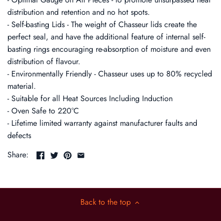
distribution and retention and no hot spots.
- Self-basting Lids - The weight of Chasseur lids create the
perfect seal, and have the additional feature of internal self-
basting rings encouraging re-absorption of moisture and even
distribution of flavour.
- Environmentally Friendly - Chasseur uses up to 80% recycled
material.
- Suitable for all Heat Sources Including Induction
- Oven Safe to 220°C
- Lifetime limited warranty against manufacturer faults and
defects
Share:
Back to the top