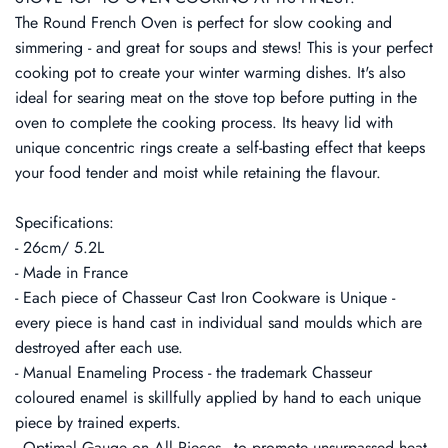
The Round French Oven is perfect for slow cooking and
simmering - and great for soups and stews! This is your perfect
cooking pot to create your winter warming dishes. It's also
ideal for searing meat on the stove top before putting in the
oven to complete the cooking process. Its heavy lid with
unique concentric rings create a self-basting effect that keeps
your food tender and moist while retaining the flavour.
Specifications:
- 26cm/ 5.2L
- Made in France
- Each piece of Chasseur Cast Iron Cookware is Unique -
every piece is hand cast in individual sand moulds which are
destroyed after each use.
- Manual Enameling Process - the trademark Chasseur
coloured enamel is skillfully applied by hand to each unique
piece by trained experts.
- Optimal Gauge on All Pieces - to promote unsurpassed heat