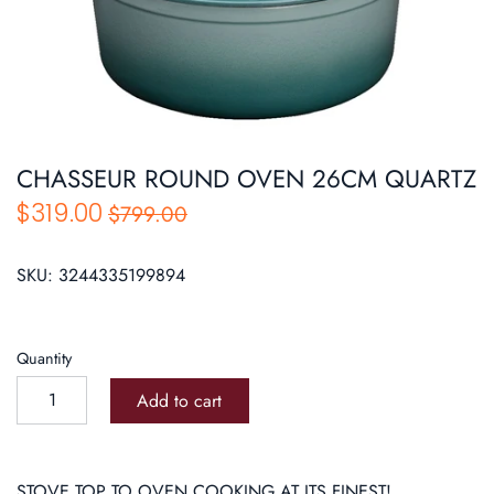
Roasters
Pasta/ Pizza
CHASSEUR ROUND OVEN 26CM QUARTZ
$319.00
$799.00
SKU:
3244335199894
Quantity
Add to cart
STOVE TOP TO OVEN COOKING AT ITS FINEST!