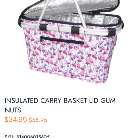
Roasters
Pasta/ Pizza
INSULATED CARRY BASKET LID GUM
NUTS
$34.95
$58.95
SKU:
814006015605