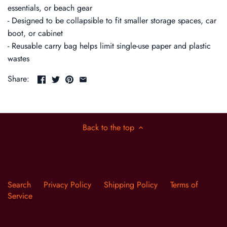
essentials, or beach gear
- Designed to be collapsible to fit smaller storage spaces, car
boot, or cabinet
- Reusable carry bag helps limit single-use paper and plastic
wastes
Share:
Back to the top
Search
Privacy Policy
Shipping Policy
Terms of
Service