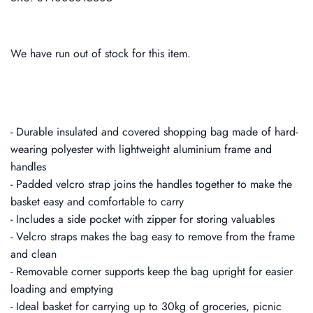
We have run out of stock for this item.
- Durable insulated and covered shopping bag made of hard-
wearing polyester with lightweight aluminium frame and
handles
- Padded velcro strap joins the handles together to make the
basket easy and comfortable to carry
- Includes a side pocket with zipper for storing valuables
- Velcro straps makes the bag easy to remove from the frame
and clean
- Removable corner supports keep the bag upright for easier
loading and emptying
- Ideal basket for carrying up to 30kg of groceries, picnic