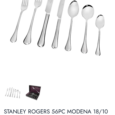
Roasters
Pasta/ Pizza
STANLEY ROGERS 56PC MODENA 18/10