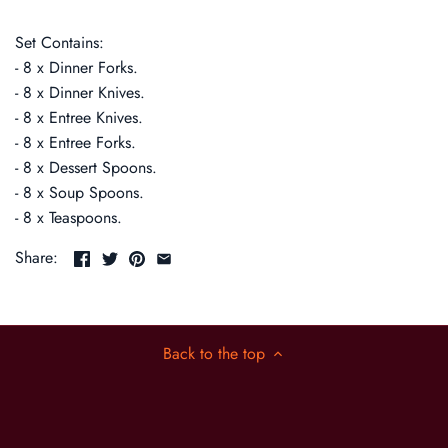
Set Contains:
- 8 x Dinner Forks.
- 8 x Dinner Knives.
- 8 x Entree Knives.
- 8 x Entree Forks.
- 8 x Dessert Spoons.
- 8 x Soup Spoons.
- 8 x Teaspoons.
Share:
Back to the top