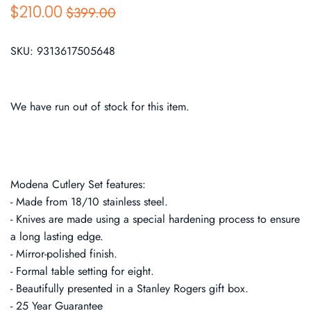
$210.00
$399.00
SKU:
9313617505648
We have run out of stock for this item.
Modena Cutlery Set features:
- Made from 18/10 stainless steel.
- Knives are made using a special hardening process to ensure
a long lasting edge.
- Mirror-polished finish.
- Formal table setting for eight.
- Beautifully presented in a Stanley Rogers gift box.
- 25 Year Guarantee