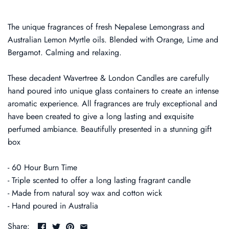
The unique fragrances of fresh Nepalese Lemongrass and
Australian Lemon Myrtle oils. Blended with Orange, Lime and
Bergamot. Calming and relaxing.
These decadent Wavertree & London Candles are carefully
hand poured into unique glass containers to create an intense
aromatic experience. All fragrances are truly exceptional and
have been created to give a long lasting and exquisite
perfumed ambiance. Beautifully presented in a stunning gift
box
- 60 Hour Burn Time
- Triple scented to offer a long lasting fragrant candle
- Made from natural soy wax and cotton wick
- Hand poured in Australia
Share: