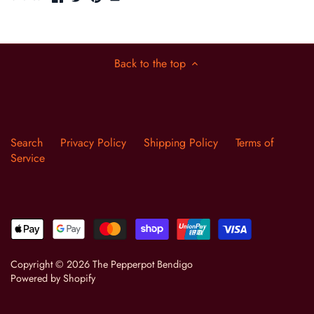
Back to the top
Search
Privacy Policy
Shipping Policy
Terms of
Service
Copyright © 2026
The Pepperpot Bendigo
Powered by Shopify