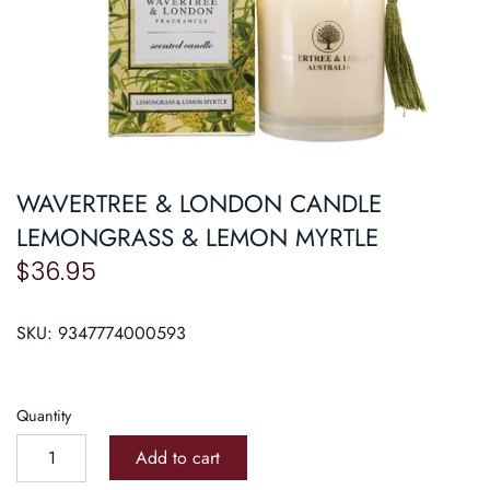
Roasters
Pasta/ Pizza
WAVERTREE & LONDON CANDLE
LEMONGRASS & LEMON MYRTLE
$36.95
SKU:
9347774000593
Quantity
Add to cart