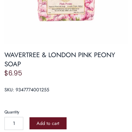
Roasters
Pasta/ Pizza
WAVERTREE & LONDON PINK PEONY
SOAP
$6.95
SKU:
9347774001255
Quantity
Add to cart