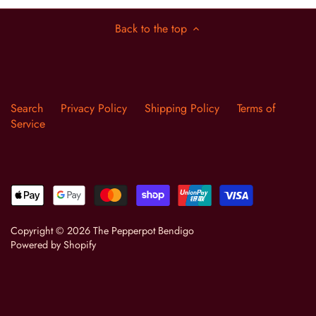
Back to the top
Search
Privacy Policy
Shipping Policy
Terms of
Service
Copyright © 2026
The Pepperpot Bendigo
Powered by Shopify