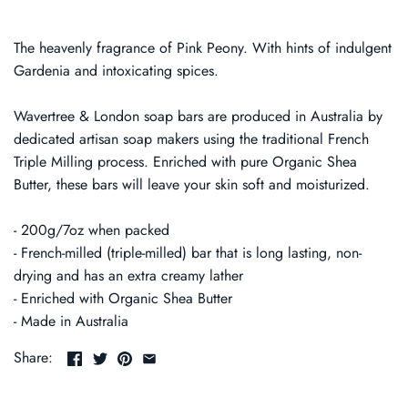
The heavenly fragrance of Pink Peony. With hints of indulgent
Gardenia and intoxicating spices.
Wavertree & London soap bars are produced in Australia by
dedicated artisan soap makers using the traditional French
Triple Milling process. Enriched with pure Organic Shea
Butter, these bars will leave your skin soft and moisturized.
- 200g/7oz when packed
- French-milled (triple-milled) bar that is long lasting, non-
drying and has an extra creamy lather
- Enriched with Organic Shea Butter
- Made in Australia
Share: