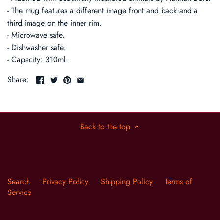
- The mug features a different image front and back and a
third image on the inner rim.
- Microwave safe.
- Dishwasher safe.
- Capacity: 310ml.
Share:
Back to the top
Search
Privacy Policy
Shipping Policy
Terms of
Service