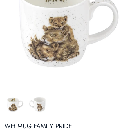
Roasters
Pasta/ Pizza
WH MUG FAMILY PRIDE