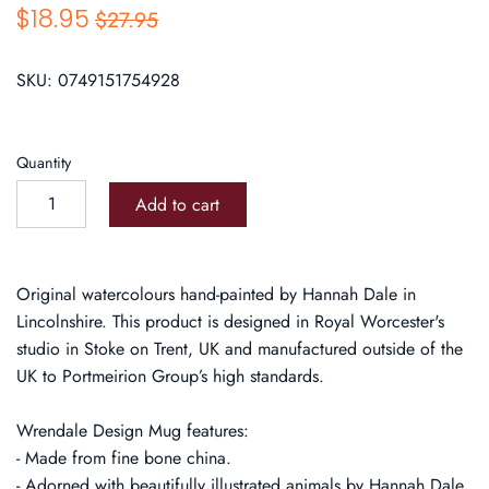
$18.95
$27.95
SKU:
0749151754928
Quantity
Add to cart
Original watercolours hand-painted by Hannah Dale in
Lincolnshire. This product is designed in Royal Worcester's
studio in Stoke on Trent, UK and manufactured outside of the
UK to Portmeirion Group’s high standards.
Wrendale Design Mug features:
- Made from fine bone china.
- Adorned with beautifully illustrated animals by Hannah Dale.