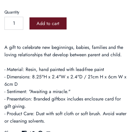
Quantity
Add to cart
A gift to celebrate new beginnings, babies, families and the
loving relationships that develop between parent and child.
- Material: Resin, hand painted with lead-free paint
- Dimensions: 8.25"H x 2.4"W x 2.4"D / 21cm H x 6cm W x
6cm D
- Sentiment: "Awaiting a miracle."
- Presentation: Branded giftbox includes enclosure card for
gift giving.
- Product Care: Dust with soft cloth or soft brush. Avoid water
or cleaning solvents.