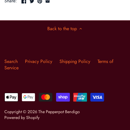
Share:
Back to the top
Search
Privacy Policy
Shipping Policy
Terms of
Service
Copyright © 2026
The Pepperpot Bendigo
Powered by Shopify