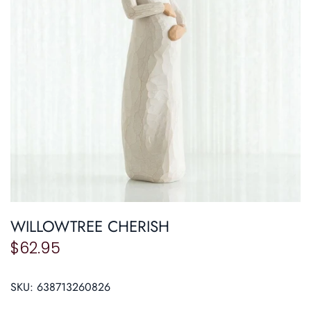
Roasters
Pasta/ Pizza
WILLOWTREE CHERISH
$62.95
SKU:
638713260826