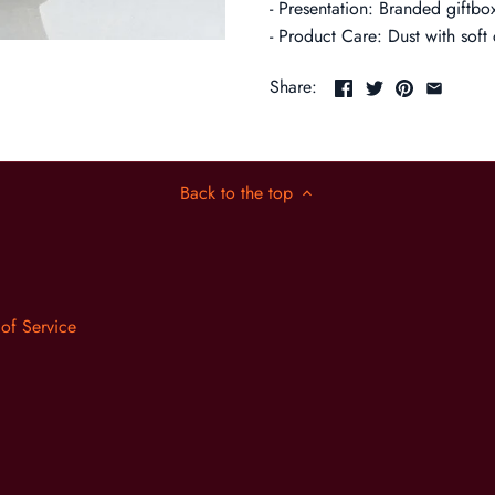
- Presentation: Branded giftbox
- Product Care: Dust with soft 
Share:
Back to the top
 of Service