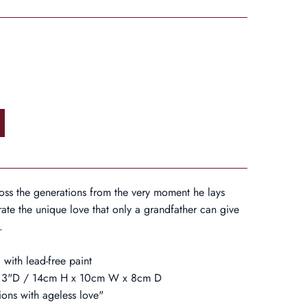
cross the generations from the very moment he lays
ate the unique love that only a grandfather can give
.
 with lead-free paint
 x 3"D / 14cm H x 10cm W x 8cm D
ions with ageless love"