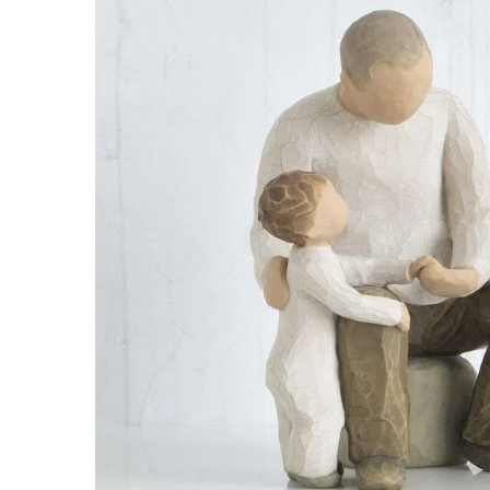
Roasters
Pasta/ Pizza