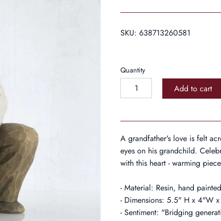
SKU:
638713260581
Quantity
Add to cart
A grandfather's love is felt a
eyes on his grandchild. Celebr
with this heart - warming piece
- Material: Resin, hand painted
- Dimensions: 5.5" H x 4"W
- Sentiment: "Bridging generat