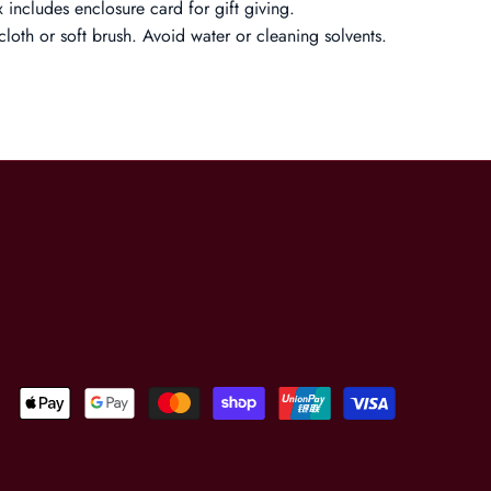
 includes enclosure card for gift giving.
cloth or soft brush. Avoid water or cleaning solvents.