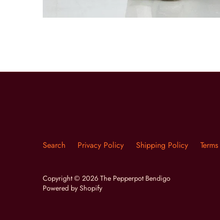
Search
Privacy Policy
Shipping Policy
Terms
Copyright © 2026
The Pepperpot Bendigo
Powered by Shopify