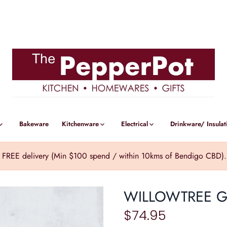
Bakeware
Kitchenware
Electrical
Drinkware/ Insulat
REE delivery (Min $100 spend / within 10kms of Bendigo CBD). Cl
WILLOWTREE 
$74.95