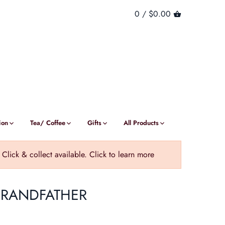
0 /
$0.00
ion
Tea/ Coffee
Gifts
All Products
ick & collect available. Click to learn more
GRANDFATHER